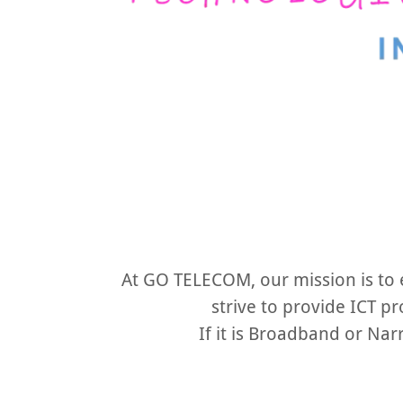
At GO TELECOM, our mission is to
strive to provide ICT pr
If it is Broadband or Na