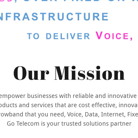
Our Mission
 empower businesses with reliable and innovative
oducts and services that are cost effective, innova
rrowband that you need, Voice, Data, Internet, Fix
Go Telecom is your trusted solutions partner