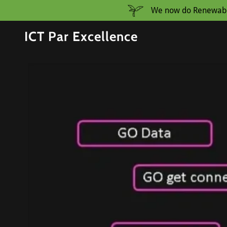
We now do Renewable 
ICT Par Excellence