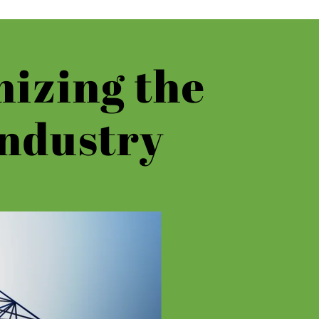
nizing the
ndustry