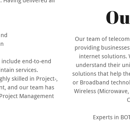
 Having delivered all
Ou
 and
Our team of telecomm
on
providing businesses 
internet solutions. 
 include end-to-end
understand their un
ntain services.
solutions that help th
ly skilled in Project-,
or Broadband technol
t, and our team has
Wireless (Microwave, W
 Project Management
C
Experts in B