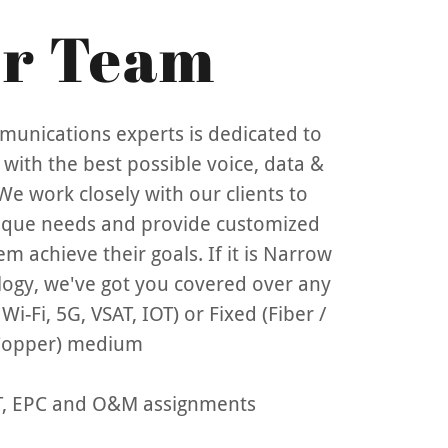
r Team
unications experts is dedicated to
with the best possible voice, data &
We work closely with our clients to
ique needs and provide customized
em achieve their goals. If it is Narrow
ogy, we've got you covered over any
i-Fi, 5G, VSAT, IOT) or Fixed (Fiber /
opper) medium
OT, EPC and O&M assignments