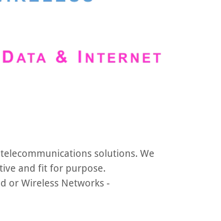
 telecommunications solutions. We
tive and fit for purpose.
ed or Wireless Networks -