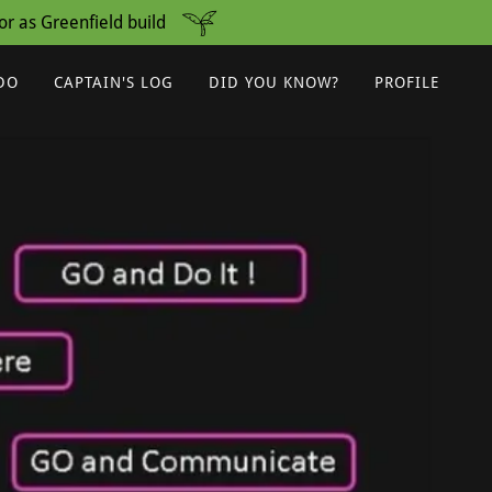
r as Greenfield build
DO
CAPTAIN'S LOG
DID YOU KNOW?
PROFILE