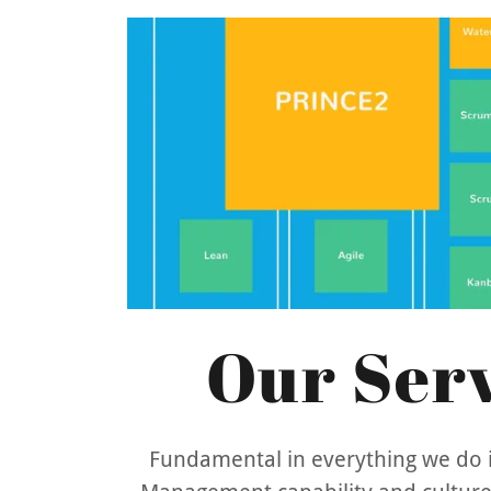
Our Serv
Fundamental in everything we do i