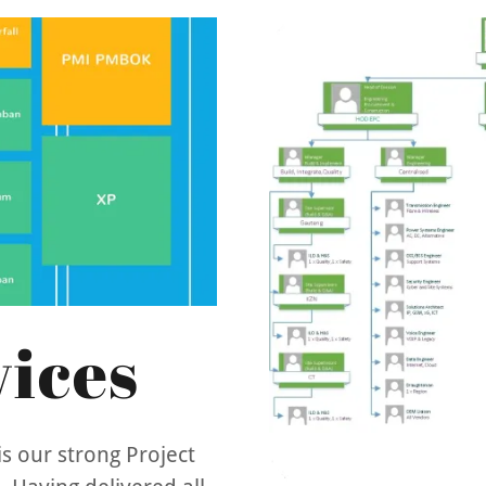
ices
s our strong Project