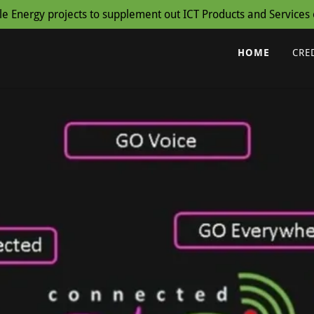
Energy projects to supplement out ICT Products and Services o
HOME
CRE