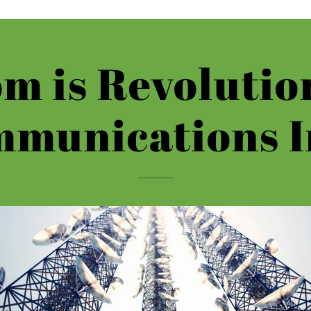
m is Revolutio
mmunications I