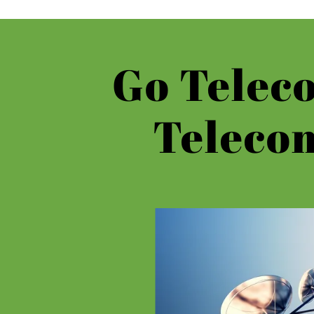
Go Teleco
Teleco