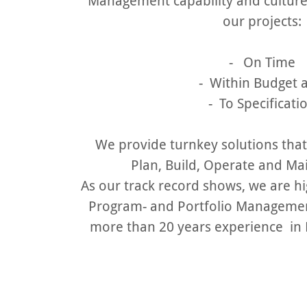
Management capability and culture.
our projects:
- On Time
- Within Budget
- To Specificati
We provide turnkey solutions that
Plan, Build, Operate and Mai
As our track record shows, we are high
Program- and Portfolio Managemen
more than 20 years experience in